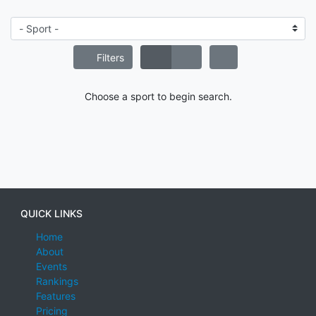
Filters
Choose a sport to begin search.
QUICK LINKS
Home
About
Events
Rankings
Features
Pricing