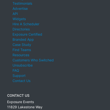
Testimonials
Advertise
API
Widgets
Hire A Scheduler
Directories
Exposure Certified
Branded App
Case Study
Find Teams
Resources
Customers Who Switched
Unsubscribe
FAQ
Support
Contact Us
CONTACT US
Exposure Events
11829 Lakestone Way