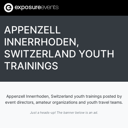
exposure
events
APPENZELL
INNERRHODEN,
SWITZERLAND YOUTH
TRAININGS
Appenzell Innerrhoden, Switzerland youth trainings posted by
event directors, amateur organizations and youth travel teams.
Just a heads-up! The banner below is an ad.