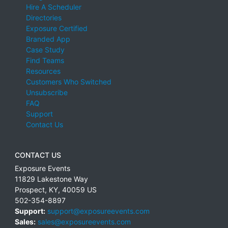
Hire A Scheduler
Directories
Exposure Certified
Branded App
Case Study
Find Teams
Resources
Customers Who Switched
Unsubscribe
FAQ
Support
Contact Us
CONTACT US
Exposure Events
11829 Lakestone Way
Prospect
,
KY
,
40059
US
502-354-8897
Support:
support@exposureevents.com
Sales:
sales@exposureevents.com