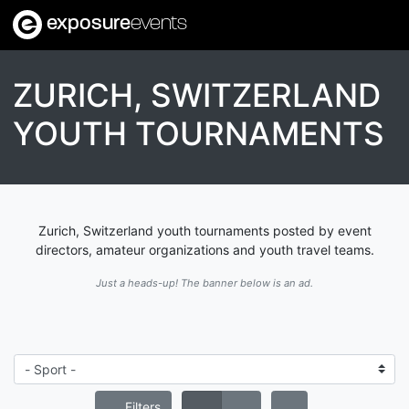
exposure
events
ZURICH, SWITZERLAND
YOUTH TOURNAMENTS
Zurich, Switzerland youth tournaments posted by event
directors, amateur organizations and youth travel teams.
Just a heads-up! The banner below is an ad.
Filters