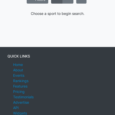
Choose a sport to begin search.
QUICK LINKS
Home
About
Events
Rankings
Features
Pricing
Testimonials
Advertise
API
Widgets