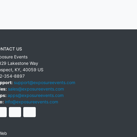
NTACT US
posure Events
829 Lakestone Way
ospect
,
KY
,
40059
US
2-354-8897
pport:
support@exposureevents.com
les:
sales@exposureevents.com
ps:
apps@exposureevents.com
o:
info@exposureevents.com
Web