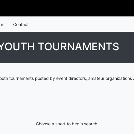
ort
Contact
S YOUTH TOURNAMENTS
outh tournaments posted by event directors, amateur organizations 
Choose a sport to begin search.