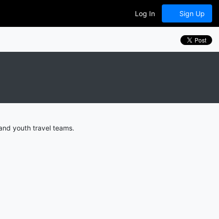
Log In
Sign Up
and youth travel teams.