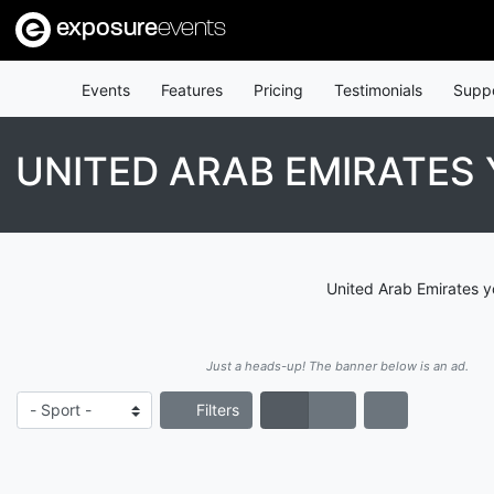
exposure
events
Events
Features
Pricing
Testimonials
Supp
UNITED ARAB EMIRATE
United Arab Emirates y
Just a heads-up! The banner below is an ad.
Filters