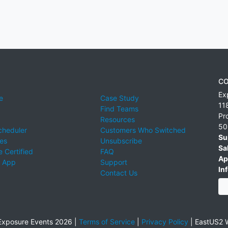
CO
Ex
e
Case Study
11
Find Teams
Pr
Resources
50
cheduler
Customers Who Switched
Su
ies
Unsubscribe
Sa
 Certified
FAQ
Ap
 App
Support
Inf
Contact Us
xposure Events 2026 |
Terms of Service
|
Privacy Policy
|
EastUS2 