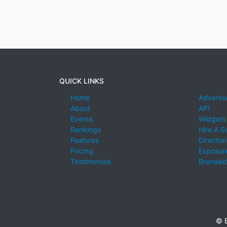
QUICK LINKS
Home
Advertis
About
API
Events
Widgets
Rankings
Hire A S
Features
Director
Pricing
Exposure
Testimonials
Branded
© E