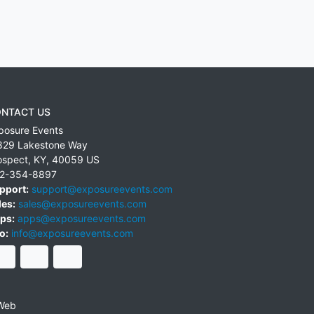
NTACT US
posure Events
829 Lakestone Way
ospect
,
KY
,
40059
US
2-354-8897
pport:
support@exposureevents.com
les:
sales@exposureevents.com
ps:
apps@exposureevents.com
o:
info@exposureevents.com
Web