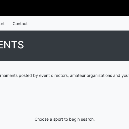
ort
Contact
ENTS
rnaments posted by event directors, amateur organizations and yout
Choose a sport to begin search.