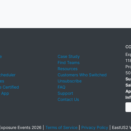
CO
Ex
e
Case Study
11
Find Teams
Pr
Resources
50
cheduler
Customers Who Switched
Su
ies
Unsubscribe
Sa
 Certified
FAQ
Ap
 App
Support
Inf
Contact Us
xposure Events 2026 |
Terms of Service
|
Privacy Policy
|
EastUS2 