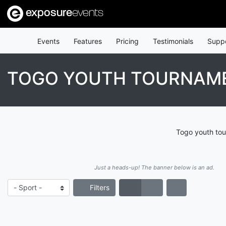
exposure
events
Events
Features
Pricing
Testimonials
Supp
TOGO YOUTH TOURNAM
Togo youth tou
Just a heads-up! The banner below is an ad.
Filters