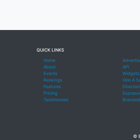
QUICK LINKS
Home
Advertis
About
API
Events
Widgets
Rankings
Hire A S
Features
Director
Pricing
Exposure
Testimonials
Branded
© E