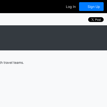
Log In
Sign Up
h travel teams.