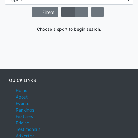
Filters
Choose a sport to begin search.
QUICK LINKS
Home
About
Events
Rankings
Features
Pricing
Testimonials
Advertise