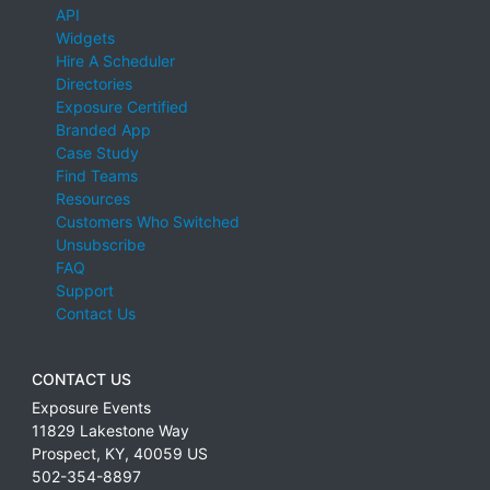
API
Widgets
Hire A Scheduler
Directories
Exposure Certified
Branded App
Case Study
Find Teams
Resources
Customers Who Switched
Unsubscribe
FAQ
Support
Contact Us
CONTACT US
Exposure Events
11829 Lakestone Way
Prospect
,
KY
,
40059
US
502-354-8897