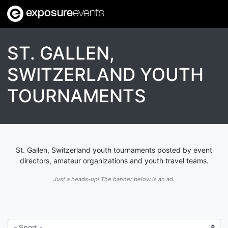
exposure
events
ST. GALLEN,
SWITZERLAND YOUTH
TOURNAMENTS
St. Gallen, Switzerland youth tournaments posted by event
directors, amateur organizations and youth travel teams.
Just a heads-up! The banner below is an ad.