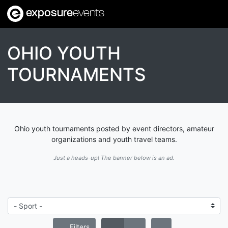
exposure
events
OHIO YOUTH
TOURNAMENTS
Ohio youth tournaments posted by event directors, amateur
organizations and youth travel teams.
Just a heads-up! The banner below is an ad.
Filters