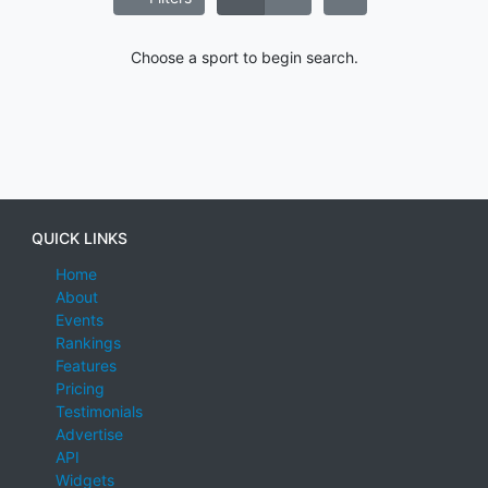
Choose a sport to begin search.
QUICK LINKS
Home
About
Events
Rankings
Features
Pricing
Testimonials
Advertise
API
Widgets