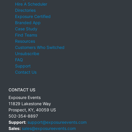
Hire A Scheduler
Directories
Exposure Certified
Branded App
Case Study
Find Teams
Resources
Customers Who Switched
Unsubscribe
FAQ
Support
Contact Us
CONTACT US
Exposure Events
11829 Lakestone Way
Prospect
,
KY
,
40059
US
502-354-8897
Support:
support@exposureevents.com
Sales:
sales@exposureevents.com