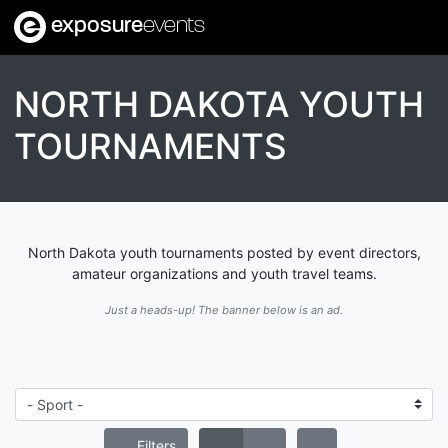
exposure
events
NORTH DAKOTA YOUTH
TOURNAMENTS
North Dakota youth tournaments posted by event directors,
amateur organizations and youth travel teams.
Just a heads-up! The banner below is an ad.
Filters