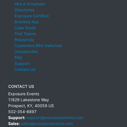
Hire A Scheduler
Directories
Exposure Certified
Branded App
Case Study
Find Teams
Resources
Customers Who Switched
Unsubscribe
FAQ
Support
Contact Us
CONTACT US
Exposure Events
11829 Lakestone Way
Prospect
,
KY
,
40059
US
502-354-8897
Support:
support@exposureevents.com
Sales:
sales@exposureevents.com