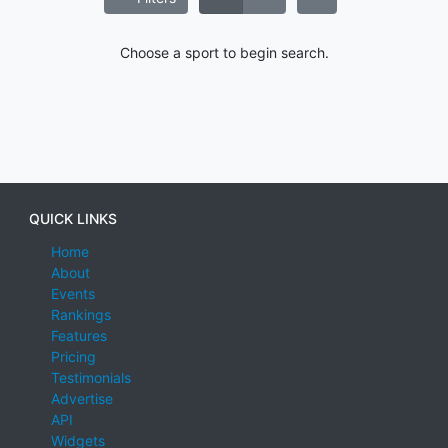
Choose a sport to begin search.
QUICK LINKS
Home
About
Events
Rankings
Features
Pricing
Testimonials
Advertise
API
Widgets