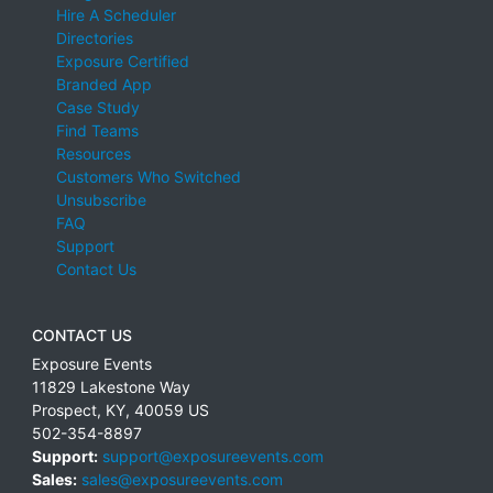
Hire A Scheduler
Directories
Exposure Certified
Branded App
Case Study
Find Teams
Resources
Customers Who Switched
Unsubscribe
FAQ
Support
Contact Us
CONTACT US
Exposure Events
11829 Lakestone Way
Prospect
,
KY
,
40059
US
502-354-8897
Support:
support@exposureevents.com
Sales:
sales@exposureevents.com