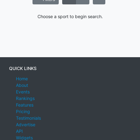
Choose a sport to begin search.
QUICK LINKS
Home
About
Events
Rankings
Features
Pricing
Testimonials
Advertise
API
Widgets