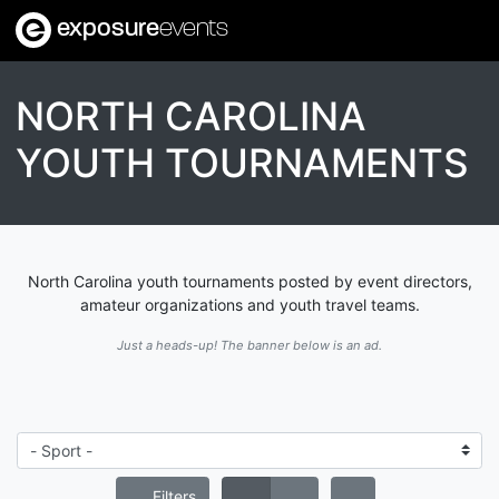
exposure
events
NORTH CAROLINA
YOUTH TOURNAMENTS
North Carolina youth tournaments posted by event directors,
amateur organizations and youth travel teams.
Just a heads-up! The banner below is an ad.
Filters