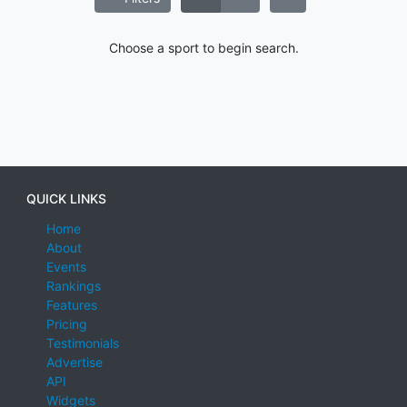
Choose a sport to begin search.
QUICK LINKS
Home
About
Events
Rankings
Features
Pricing
Testimonials
Advertise
API
Widgets