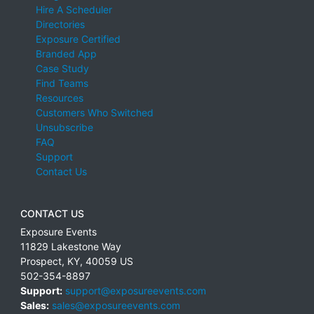
Hire A Scheduler
Directories
Exposure Certified
Branded App
Case Study
Find Teams
Resources
Customers Who Switched
Unsubscribe
FAQ
Support
Contact Us
CONTACT US
Exposure Events
11829 Lakestone Way
Prospect
,
KY
,
40059
US
502-354-8897
Support:
support@exposureevents.com
Sales:
sales@exposureevents.com