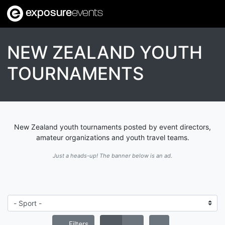
exposure
events
NEW ZEALAND YOUTH
TOURNAMENTS
New Zealand youth tournaments posted by event directors,
amateur organizations and youth travel teams.
Just a heads-up! The banner below is an ad.
Filters