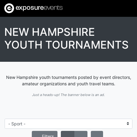
exposure
events
NEW HAMPSHIRE
YOUTH TOURNAMENTS
New Hampshire youth tournaments posted by event directors,
amateur organizations and youth travel teams.
Just a heads-up! The banner below is an ad.
Filters