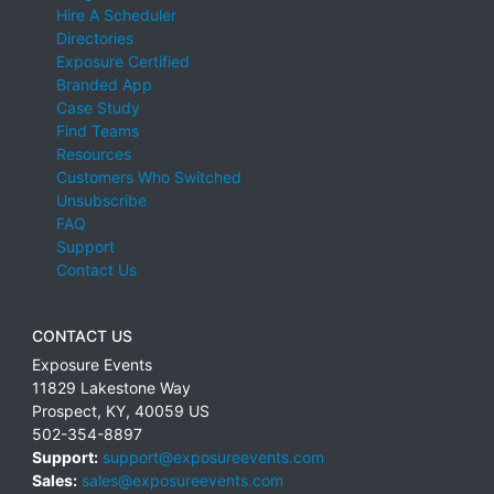
Hire A Scheduler
Directories
Exposure Certified
Branded App
Case Study
Find Teams
Resources
Customers Who Switched
Unsubscribe
FAQ
Support
Contact Us
CONTACT US
Exposure Events
11829 Lakestone Way
Prospect
,
KY
,
40059
US
502-354-8897
Support:
support@exposureevents.com
Sales:
sales@exposureevents.com