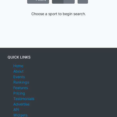
Choose a sport to begin search.
QUICK LINKS
Home
About
Events
Rankings
Features
Pricing
Testimonials
Advertise
API
Widgets