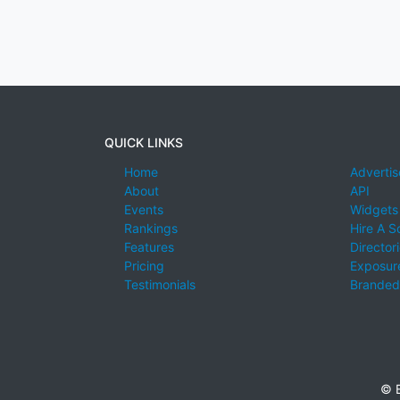
QUICK LINKS
Home
Advertis
About
API
Events
Widgets
Rankings
Hire A S
Features
Director
Pricing
Exposure
Testimonials
Branded
© E