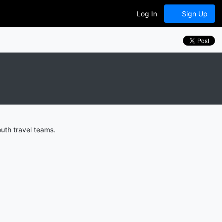
Log In
Sign Up
uth travel teams.