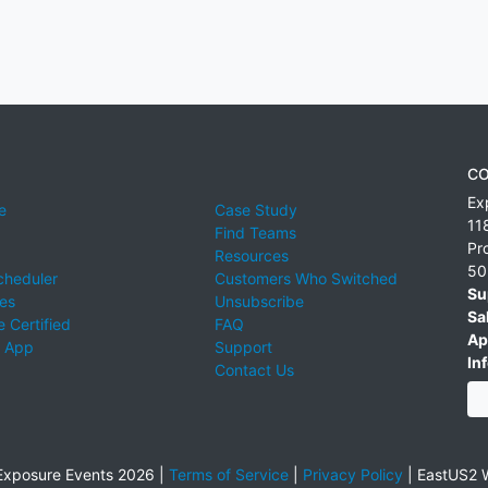
CO
Ex
e
Case Study
11
Find Teams
Pr
Resources
50
cheduler
Customers Who Switched
Su
ies
Unsubscribe
Sa
 Certified
FAQ
Ap
 App
Support
Inf
Contact Us
xposure Events 2026 |
Terms of Service
|
Privacy Policy
|
EastUS2 