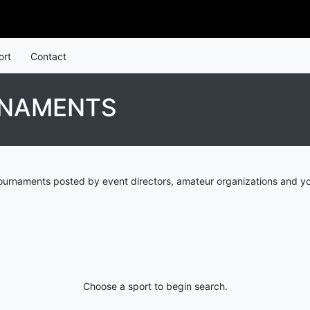
ort
Contact
RNAMENTS
urnaments posted by event directors, amateur organizations and yo
Choose a sport to begin search.