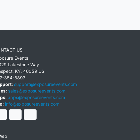
NTACT US
posure Events
829 Lakestone Way
ospect
,
KY
,
40059
US
2-354-8897
pport:
support@exposureevents.com
les:
sales@exposureevents.com
ps:
apps@exposureevents.com
o:
info@exposureevents.com
Web