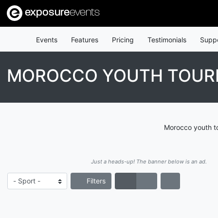
exposure
events
Events
Features
Pricing
Testimonials
Supp
MOROCCO YOUTH TOU
Morocco youth to
Just a heads-up! The banner below is an ad.
Filters