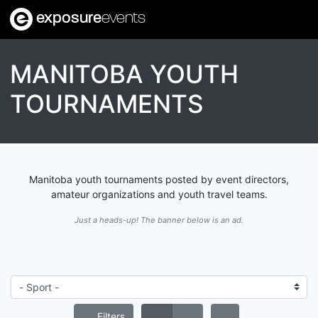
exposure
events
MANITOBA YOUTH
TOURNAMENTS
Manitoba youth tournaments posted by event directors,
amateur organizations and youth travel teams.
Just a heads-up! The banner below is an ad.
Filters