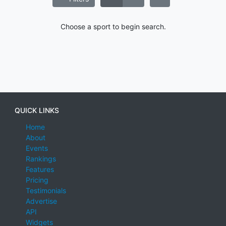
Choose a sport to begin search.
QUICK LINKS
Home
About
Events
Rankings
Features
Pricing
Testimonials
Advertise
API
Widgets