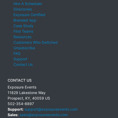
Hire A Scheduler
Directories
Exposure Certified
Branded App
Case Study
Find Teams
Resources
Customers Who Switched
Unsubscribe
FAQ
Support
Contact Us
CONTACT US
Exposure Events
11829 Lakestone Way
Prospect
,
KY
,
40059
US
502-354-8897
Support:
support@exposureevents.com
Sales:
sales@exposureevents.com