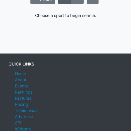
Choose a sport to begin search.
QUICK LINKS
Home
About
Events
Rankings
Features
Pricing
Testimonials
Advertise
API
Widgets