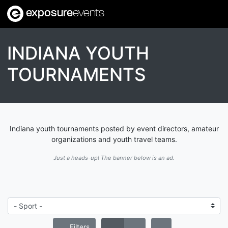
exposure
events
INDIANA YOUTH
TOURNAMENTS
Indiana youth tournaments posted by event directors, amateur
organizations and youth travel teams.
Just a heads-up! The banner below is an ad.
Filters