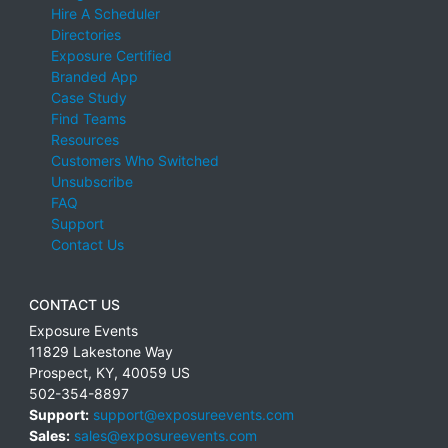
Hire A Scheduler
Directories
Exposure Certified
Branded App
Case Study
Find Teams
Resources
Customers Who Switched
Unsubscribe
FAQ
Support
Contact Us
CONTACT US
Exposure Events
11829 Lakestone Way
Prospect
,
KY
,
40059
US
502-354-8897
Support:
support@exposureevents.com
Sales:
sales@exposureevents.com