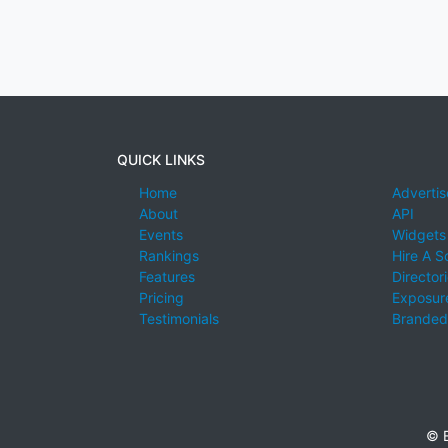
QUICK LINKS
Home
Advertis
About
API
Events
Widgets
Rankings
Hire A S
Features
Director
Pricing
Exposure
Testimonials
Branded
© E