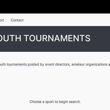
ort
Contact
YOUTH TOURNAMENTS
uth tournaments posted by event directors, amateur organizations a
Choose a sport to begin search.