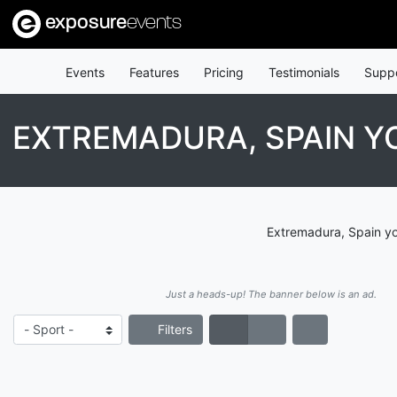
exposure
events
Events
Features
Pricing
Testimonials
Supp
EXTREMADURA, SPAIN 
Extremadura, Spain yo
Just a heads-up! The banner below is an ad.
Filters