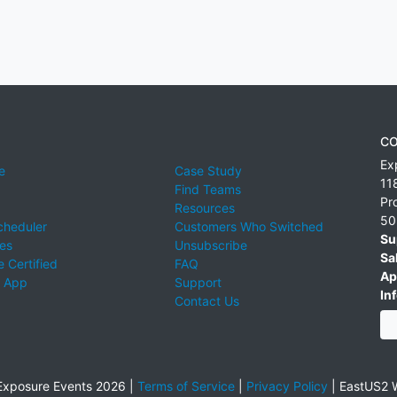
CO
Ex
e
Case Study
11
Find Teams
Pr
Resources
50
cheduler
Customers Who Switched
Su
ies
Unsubscribe
Sa
 Certified
FAQ
Ap
 App
Support
Inf
Contact Us
xposure Events 2026 |
Terms of Service
|
Privacy Policy
|
EastUS2 