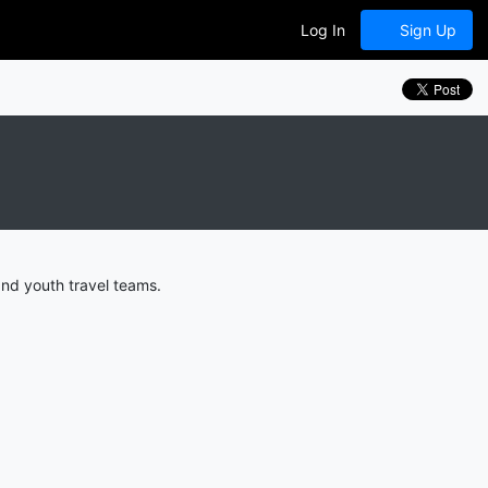
Log In
Sign Up
nd youth travel teams.