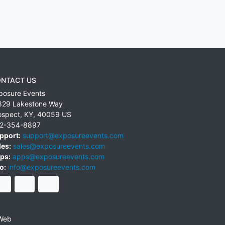
NTACT US
posure Events
829 Lakestone Way
ospect
,
KY
,
40059
US
2-354-8897
pport:
support@exposureevents.com
les:
sales@exposureevents.com
ps:
apps@exposureevents.com
o:
info@exposureevents.com
Web