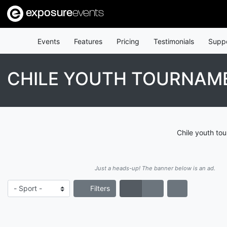
exposure
events
Events
Features
Pricing
Testimonials
Supp
CHILE YOUTH TOURNAM
Chile youth to
Just a heads-up! The banner below is an ad.
Filters