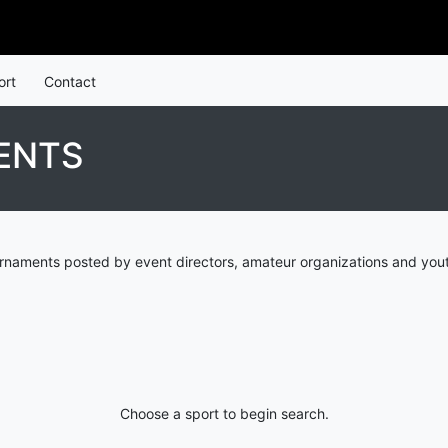
ort
Contact
ENTS
urnaments posted by event directors, amateur organizations and yout
Choose a sport to begin search.