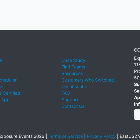
CO
Ex
e
Case Study
11
Find Teams
Pr
Resources
50
cheduler
Customers Who Switched
Su
ies
Unsubscribe
Sa
 Certified
FAQ
Ap
 App
Support
Inf
Contact Us
xposure Events 2026 |
Terms of Service
|
Privacy Policy
|
EastUS2 