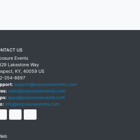
NTACT US
posure Events
829 Lakestone Way
ospect
,
KY
,
40059
US
2-354-8897
pport:
support@exposureevents.com
les:
sales@exposureevents.com
ps:
apps@exposureevents.com
o:
info@exposureevents.com
Web