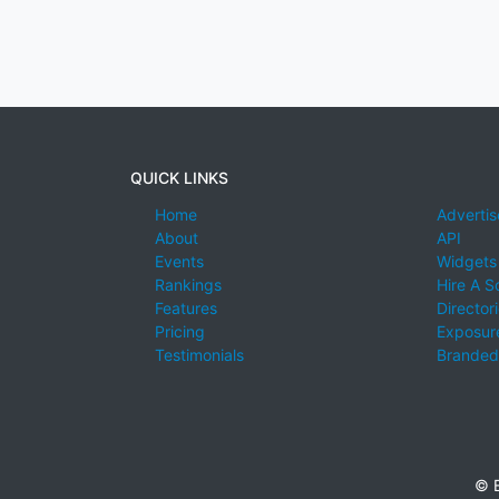
QUICK LINKS
Home
Advertis
About
API
Events
Widgets
Rankings
Hire A S
Features
Director
Pricing
Exposure
Testimonials
Branded
© E