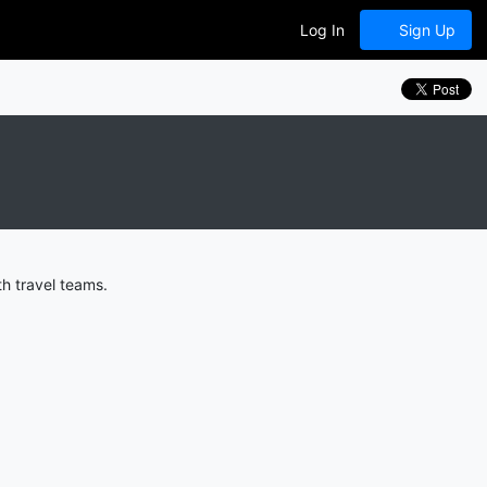
Log In
Sign Up
h travel teams.