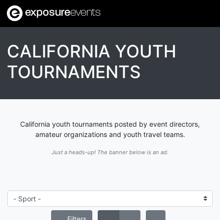
exposure
events
CALIFORNIA YOUTH
TOURNAMENTS
California youth tournaments posted by event directors,
amateur organizations and youth travel teams.
Just a heads-up! The banner below is an ad.
Filters