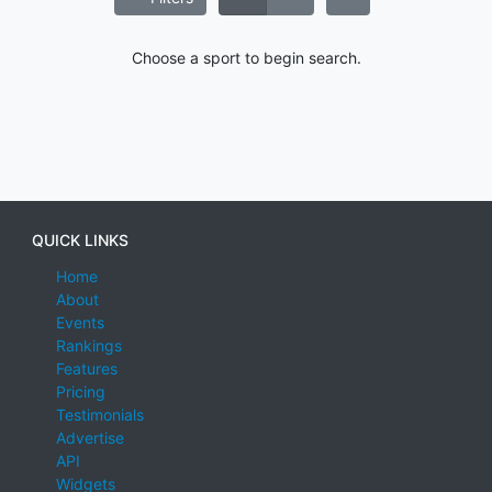
Choose a sport to begin search.
QUICK LINKS
Home
About
Events
Rankings
Features
Pricing
Testimonials
Advertise
API
Widgets