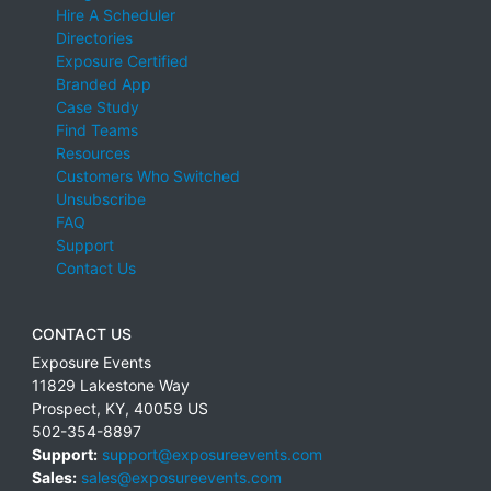
Hire A Scheduler
Directories
Exposure Certified
Branded App
Case Study
Find Teams
Resources
Customers Who Switched
Unsubscribe
FAQ
Support
Contact Us
CONTACT US
Exposure Events
11829 Lakestone Way
Prospect
,
KY
,
40059
US
502-354-8897
Support:
support@exposureevents.com
Sales:
sales@exposureevents.com