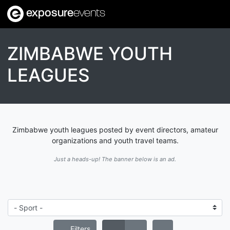
exposure
events
ZIMBABWE YOUTH
LEAGUES
Zimbabwe youth leagues posted by event directors, amateur
organizations and youth travel teams.
Just a heads-up! The banner below is an ad.
Filters