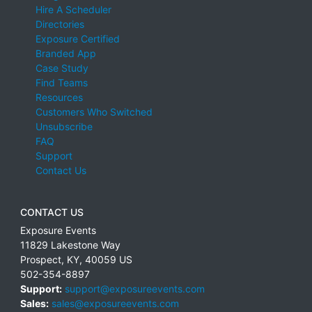
Hire A Scheduler
Directories
Exposure Certified
Branded App
Case Study
Find Teams
Resources
Customers Who Switched
Unsubscribe
FAQ
Support
Contact Us
CONTACT US
Exposure Events
11829 Lakestone Way
Prospect
,
KY
,
40059
US
502-354-8897
Support:
support@exposureevents.com
Sales:
sales@exposureevents.com