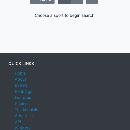
Choose a sport to begin search.
QUICK LINKS
Home
About
Events
Rankings
Features
Pricing
Testimonials
Advertise
API
Widgets