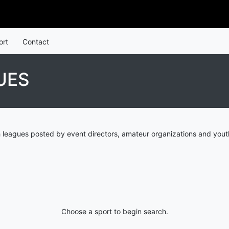
ort
Contact
UES
 leagues posted by event directors, amateur organizations and yout
Choose a sport to begin search.