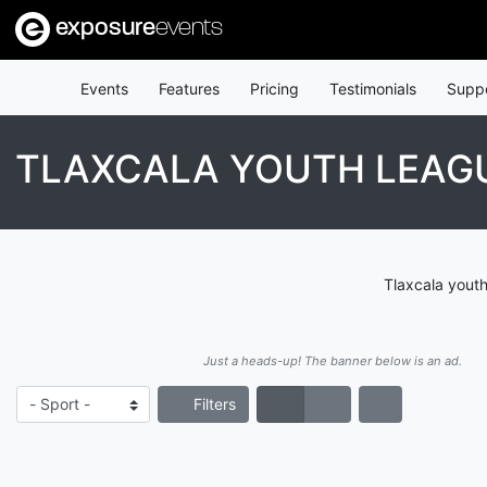
exposure
events
Events
Features
Pricing
Testimonials
Supp
TLAXCALA YOUTH LEAG
Tlaxcala youth
Just a heads-up! The banner below is an ad.
Filters