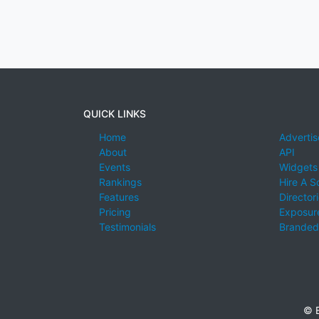
QUICK LINKS
Home
Advertis
About
API
Events
Widgets
Rankings
Hire A S
Features
Director
Pricing
Exposure
Testimonials
Branded
© E