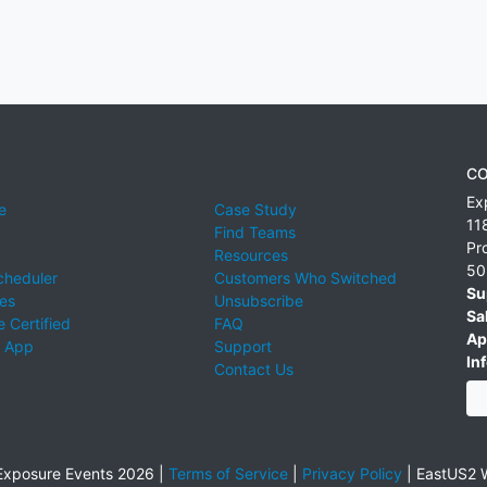
CO
Ex
e
Case Study
11
Find Teams
Pr
Resources
50
cheduler
Customers Who Switched
Su
ies
Unsubscribe
Sa
 Certified
FAQ
Ap
 App
Support
Inf
Contact Us
xposure Events 2026 |
Terms of Service
|
Privacy Policy
|
EastUS2 