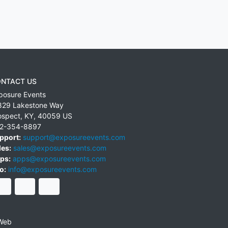
NTACT US
posure Events
829 Lakestone Way
ospect
,
KY
,
40059
US
2-354-8897
pport:
support@exposureevents.com
les:
sales@exposureevents.com
ps:
apps@exposureevents.com
o:
info@exposureevents.com
Web