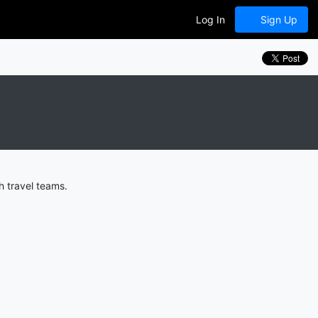
Log In
Sign Up
h travel teams.