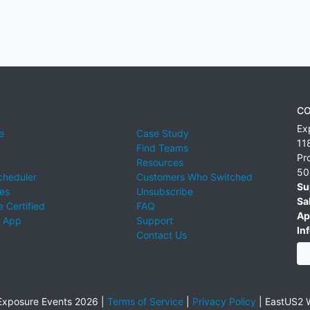
CO
Ex
e
Case Study
11
Find Teams
Pr
Resources
50
cheduler
Customers Who Switched
Su
ies
Unsubscribe
Sa
 Certified
FAQ
Ap
 App
Support
Inf
Contact Us
xposure Events 2026 |
Terms of Service
|
Privacy Policy
|
EastUS2 