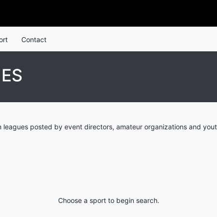
ort
Contact
UES
 leagues posted by event directors, amateur organizations and yout
Choose a sport to begin search.