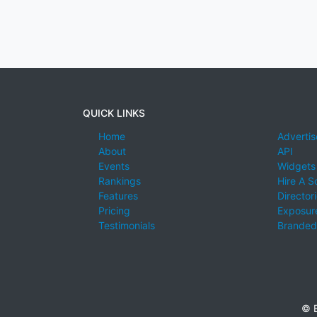
QUICK LINKS
Home
Advertis
About
API
Events
Widgets
Rankings
Hire A S
Features
Director
Pricing
Exposure
Testimonials
Branded
© E