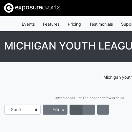
exposure
events
Events
Features
Pricing
Testimonials
Supp
MICHIGAN YOUTH LEAG
Michigan youth
Just a heads-up! The banner below is an ad.
Filters