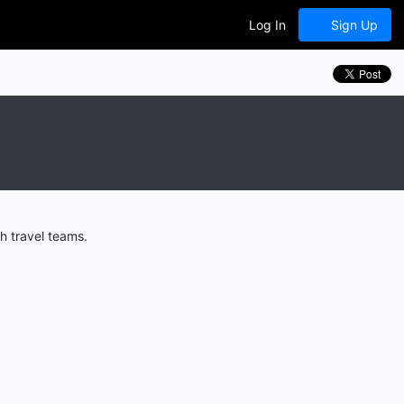
Log In
Sign Up
h travel teams.