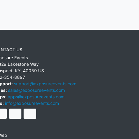
NTACT US
posure Events
829 Lakestone Way
ospect
,
KY
,
40059
US
2-354-8897
pport:
support@exposureevents.com
les:
sales@exposureevents.com
ps:
apps@exposureevents.com
o:
info@exposureevents.com
Web