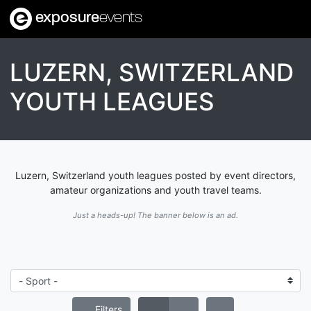
exposure
events
LUZERN, SWITZERLAND
YOUTH LEAGUES
Luzern, Switzerland youth leagues posted by event directors,
amateur organizations and youth travel teams.
Just a heads-up! The banner below is an ad.
Filters