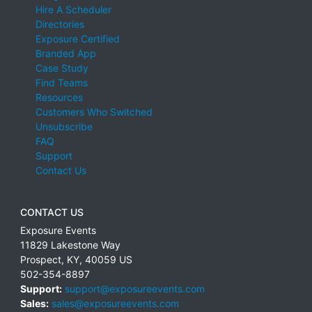
Hire A Scheduler
Directories
Exposure Certified
Branded App
Case Study
Find Teams
Resources
Customers Who Switched
Unsubscribe
FAQ
Support
Contact Us
CONTACT US
Exposure Events
11829 Lakestone Way
Prospect
,
KY
,
40059
US
502-354-8897
Support:
support@exposureevents.com
Sales:
sales@exposureevents.com