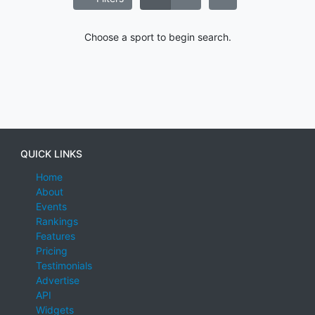
Choose a sport to begin search.
QUICK LINKS
Home
About
Events
Rankings
Features
Pricing
Testimonials
Advertise
API
Widgets