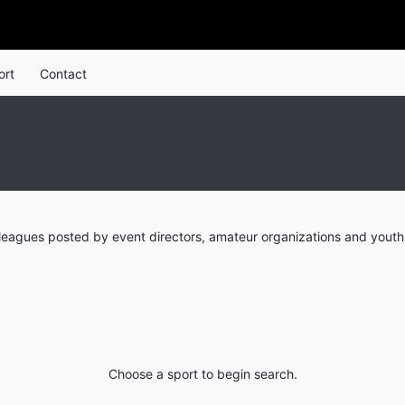
ort
Contact
leagues posted by event directors, amateur organizations and youth 
Choose a sport to begin search.