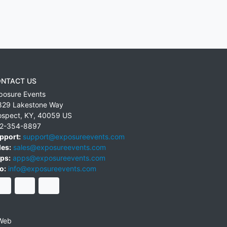
NTACT US
posure Events
829 Lakestone Way
ospect
,
KY
,
40059
US
2-354-8897
pport:
support@exposureevents.com
les:
sales@exposureevents.com
ps:
apps@exposureevents.com
o:
info@exposureevents.com
Web