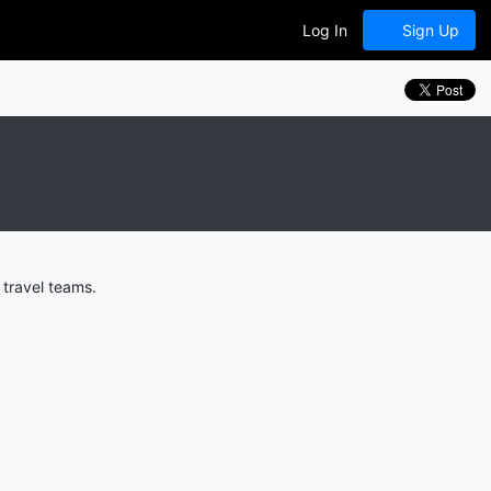
Log In
Sign Up
travel teams.