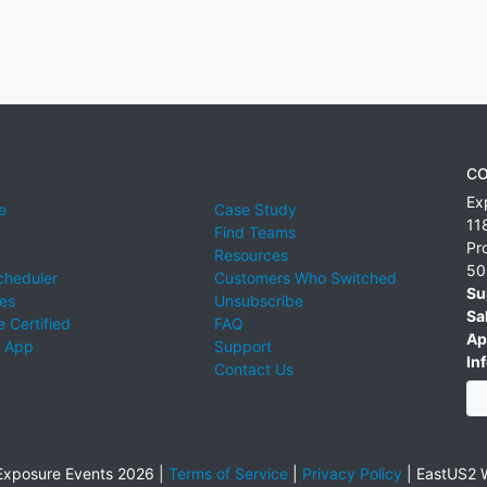
CO
Ex
e
Case Study
11
Find Teams
Pr
Resources
50
cheduler
Customers Who Switched
Su
ies
Unsubscribe
Sa
 Certified
FAQ
Ap
 App
Support
Inf
Contact Us
xposure Events 2026 |
Terms of Service
|
Privacy Policy
|
EastUS2 