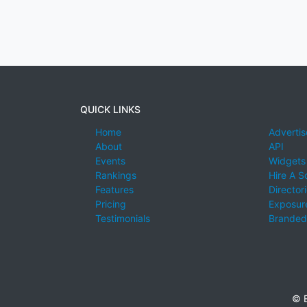
QUICK LINKS
Home
Advertis
About
API
Events
Widgets
Rankings
Hire A S
Features
Director
Pricing
Exposure
Testimonials
Branded
© E