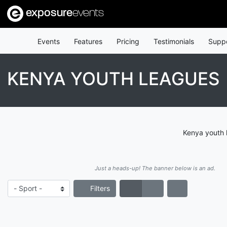
exposure
events
Events
Features
Pricing
Testimonials
Supp
KENYA YOUTH LEAGUES
Kenya youth 
Just a heads-up! The banner below is an ad.
Filters