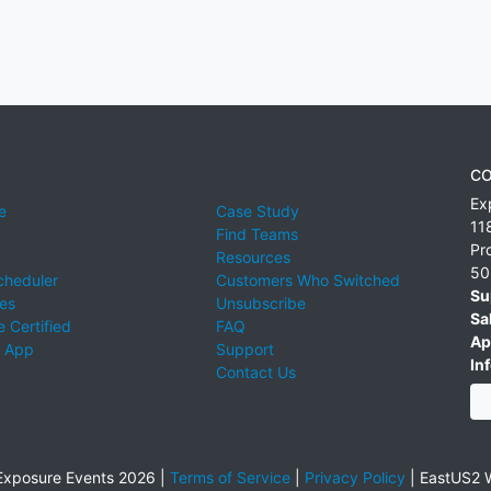
CO
Ex
e
Case Study
11
Find Teams
Pr
Resources
50
cheduler
Customers Who Switched
Su
ies
Unsubscribe
Sa
 Certified
FAQ
Ap
 App
Support
Inf
Contact Us
xposure Events 2026 |
Terms of Service
|
Privacy Policy
|
EastUS2 