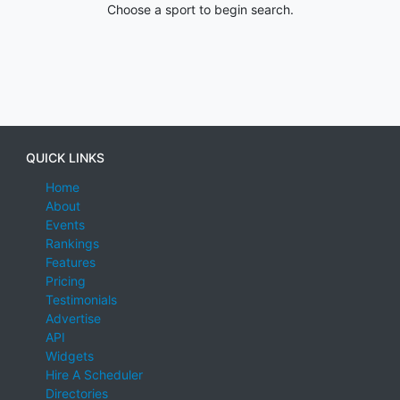
Choose a sport to begin search.
QUICK LINKS
Home
About
Events
Rankings
Features
Pricing
Testimonials
Advertise
API
Widgets
Hire A Scheduler
Directories