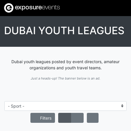
exposure
events
DUBAI YOUTH LEAGUES
Dubai youth leagues posted by event directors, amateur
organizations and youth travel teams.
Just a heads-up! The banner below is an ad.
Filters