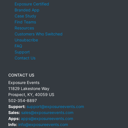
Exposure Certified
Branded App
Case Study
Find Teams
Resources
Customers Who Switched
Unsubscribe
FAQ
Support
Contact Us
CONTACT US
Exposure Events
11829 Lakestone Way
Prospect
,
KY
,
40059
US
502-354-8897
Support:
support@exposureevents.com
Sales:
sales@exposureevents.com
Apps:
apps@exposureevents.com
Info:
info@exposureevents.com