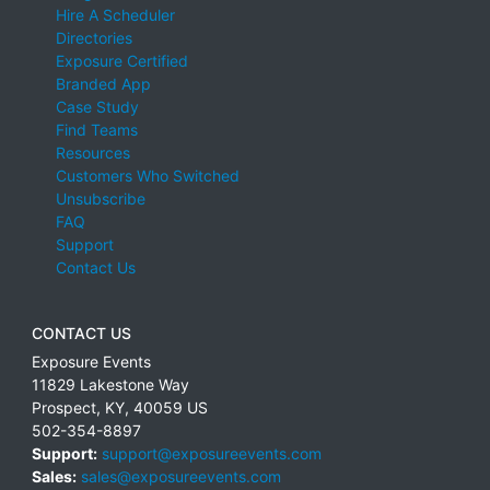
Hire A Scheduler
Directories
Exposure Certified
Branded App
Case Study
Find Teams
Resources
Customers Who Switched
Unsubscribe
FAQ
Support
Contact Us
CONTACT US
Exposure Events
11829 Lakestone Way
Prospect
,
KY
,
40059
US
502-354-8897
Support:
support@exposureevents.com
Sales:
sales@exposureevents.com