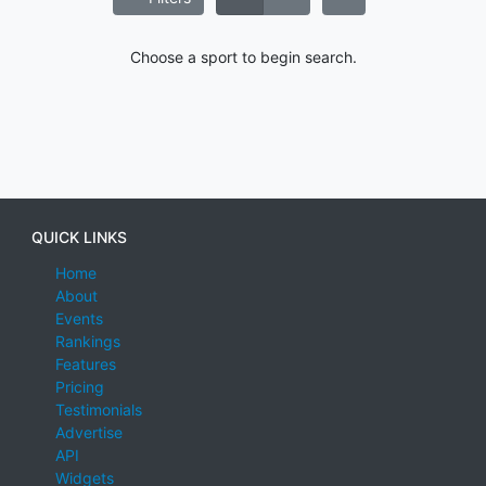
Choose a sport to begin search.
QUICK LINKS
Home
About
Events
Rankings
Features
Pricing
Testimonials
Advertise
API
Widgets