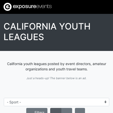
exposure
events
CALIFORNIA YOUTH
LEAGUES
California youth leagues posted by event directors, amateur
organizations and youth travel teams.
Just a heads-up! The banner below is an ad.
Filters