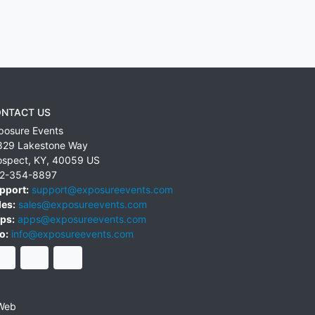
NTACT US
posure Events
829 Lakestone Way
ospect
,
KY
,
40059
US
2-354-8897
pport:
support@exposureevents.com
les:
sales@exposureevents.com
ps:
apps@exposureevents.com
o:
info@exposureevents.com
Web