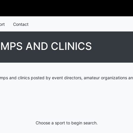
ort
Contact
MPS AND CLINICS
ps and clinics posted by event directors, amateur organizations an
Choose a sport to begin search.