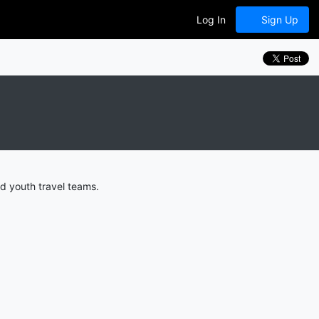
Log In
Sign Up
d youth travel teams.