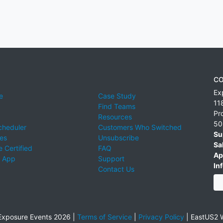
CO
Ex
e
Case Study
11
Find Teams
Pr
Resources
50
cheduler
Customers Who Switched
Su
ies
Unsubscribe
Sa
 Certified
FAQ
Ap
 App
Support
Inf
Contact Us
xposure Events 2026 |
Terms of Service
|
Privacy Policy
|
EastUS2 