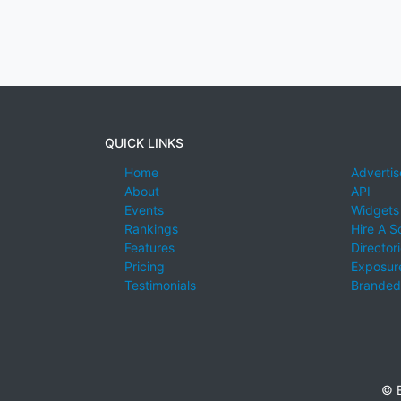
QUICK LINKS
Home
Advertis
About
API
Events
Widgets
Rankings
Hire A S
Features
Director
Pricing
Exposure
Testimonials
Branded
© E