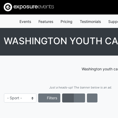
exposure
events
Events
Features
Pricing
Testimonials
Supp
WASHINGTON YOUTH CA
Washington youth cam
Just a heads-up! The banner below is an ad.
Filters