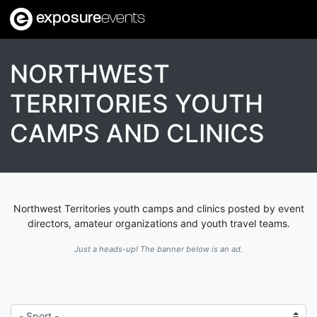
exposure
events
NORTHWEST
TERRITORIES YOUTH
CAMPS AND CLINICS
Northwest Territories youth camps and clinics posted by event
directors, amateur organizations and youth travel teams.
Just a heads-up! The banner below is an ad.