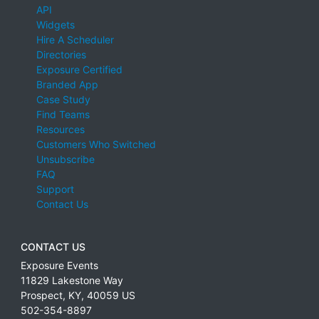
API
Widgets
Hire A Scheduler
Directories
Exposure Certified
Branded App
Case Study
Find Teams
Resources
Customers Who Switched
Unsubscribe
FAQ
Support
Contact Us
CONTACT US
Exposure Events
11829 Lakestone Way
Prospect
,
KY
,
40059
US
502-354-8897