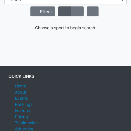
Filters
Choose a sport to begin search.
QUICK LINKS
Home
About
Events
Rankings
Features
Pricing
Testimonials
Advertise