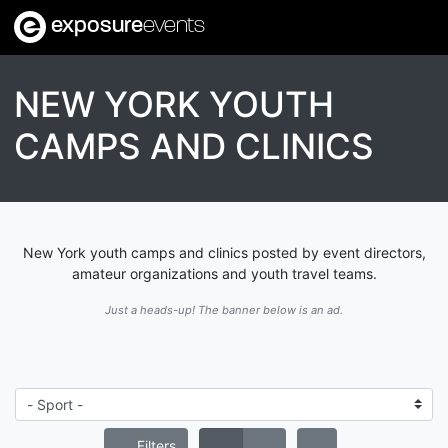
exposure
events
NEW YORK YOUTH
CAMPS AND CLINICS
New York youth camps and clinics posted by event directors,
amateur organizations and youth travel teams.
Just a heads-up! The banner below is an ad.
Filters