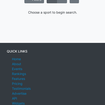
Choose a sport to begin search.
QUICK LINKS
Home
About
Events
Rankings
Features
Pricing
Testimonials
Advertise
API
Widgets