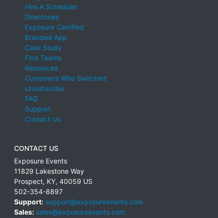
Hire A Scheduler
Directories
Exposure Certified
Branded App
Case Study
Find Teams
Resources
Customers Who Switched
Unsubscribe
FAQ
Support
Contact Us
CONTACT US
Exposure Events
11829 Lakestone Way
Prospect
,
KY
,
40059
US
502-354-8897
Support:
support@exposureevents.com
Sales:
sales@exposureevents.com