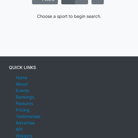
Choose a sport to begin search.
QUICK LINKS
Home
About
Events
Rankings
Features
Pricing
Testimonials
Advertise
API
Widgets