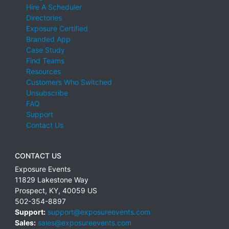
Hire A Scheduler
Directories
Exposure Certified
Branded App
Case Study
Find Teams
Resources
Customers Who Switched
Unsubscribe
FAQ
Support
Contact Us
CONTACT US
Exposure Events
11829 Lakestone Way
Prospect
,
KY
,
40059
US
502-354-8897
Support:
support@exposureevents.com
Sales:
sales@exposureevents.com