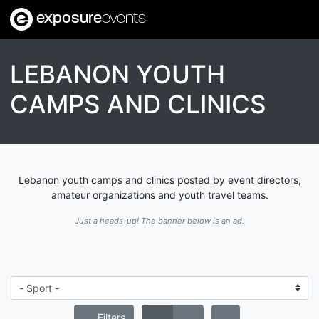
exposure
events
LEBANON YOUTH
CAMPS AND CLINICS
Lebanon youth camps and clinics posted by event directors,
amateur organizations and youth travel teams.
Just a heads-up! The banner below is an ad.
Filters