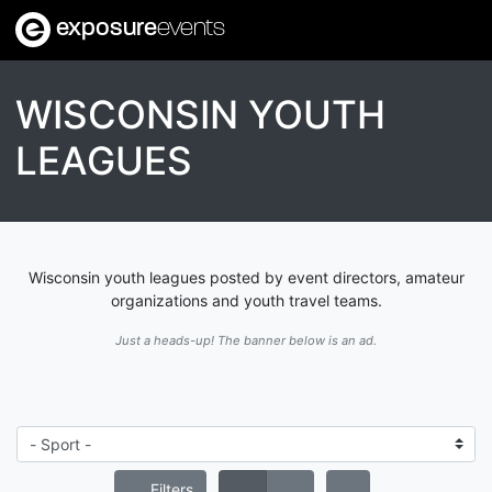
exposure
events
WISCONSIN YOUTH
LEAGUES
Wisconsin youth leagues posted by event directors, amateur
organizations and youth travel teams.
Just a heads-up! The banner below is an ad.
Filters