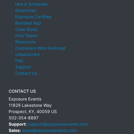
Hire A Scheduler
Directories
Exposure Certified
Branded App
Case Study
Find Teams
Resources
Customers Who Switched
Unsubscribe
FAQ
Support
Contact Us
CONTACT US
Exposure Events
11829 Lakestone Way
Prospect
,
KY
,
40059
US
502-354-8897
Support:
support@exposureevents.com
Sales:
sales@exposureevents.com