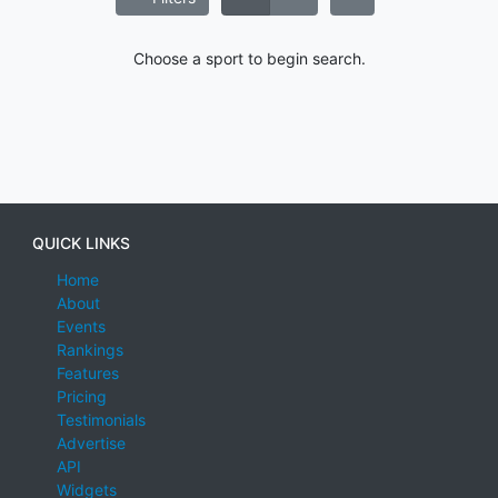
Choose a sport to begin search.
QUICK LINKS
Home
About
Events
Rankings
Features
Pricing
Testimonials
Advertise
API
Widgets