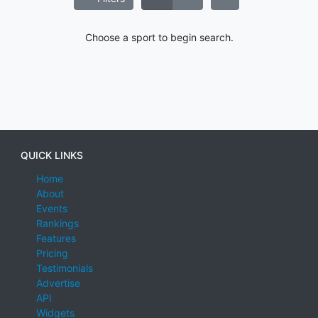
Choose a sport to begin search.
QUICK LINKS
Home
About
Events
Rankings
Features
Pricing
Testimonials
Advertise
API
Widgets