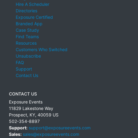
Hire A Scheduler
Directories
Exposure Certified
Branded App
Case Study
Find Teams
Resources
Customers Who Switched
Unsubscribe
FAQ
Support
Contact Us
CONTACT US
Exposure Events
11829 Lakestone Way
Prospect
,
KY
,
40059
US
502-354-8897
Support:
support@exposureevents.com
Sales:
sales@exposureevents.com