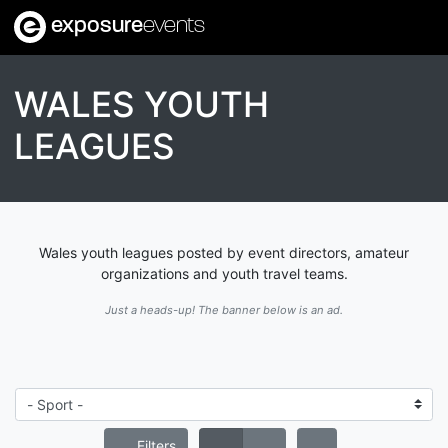
exposure
events
WALES YOUTH
LEAGUES
Wales youth leagues posted by event directors, amateur
organizations and youth travel teams.
Just a heads-up! The banner below is an ad.
Filters