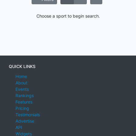
Choose a sport to begin search.
QUICK LINKS
Home
About
Events
Rankings
Features
Pricing
Testimonials
Advertise
API
Widgets