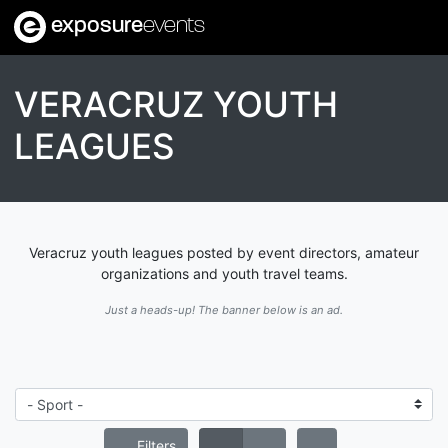
exposure
events
VERACRUZ YOUTH
LEAGUES
Veracruz youth leagues posted by event directors, amateur
organizations and youth travel teams.
Just a heads-up! The banner below is an ad.
Filters