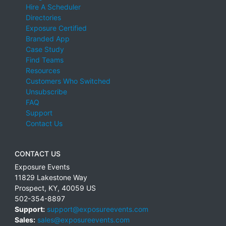
Hire A Scheduler
Directories
Exposure Certified
Branded App
Case Study
Find Teams
Resources
Customers Who Switched
Unsubscribe
FAQ
Support
Contact Us
CONTACT US
Exposure Events
11829 Lakestone Way
Prospect
,
KY
,
40059
US
502-354-8897
Support:
support@exposureevents.com
Sales:
sales@exposureevents.com