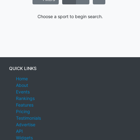
Choose a sport to begin search.
QUICK LINKS
Home
About
Events
Rankings
Features
Pricing
Testimonials
Advertise
API
Widgets