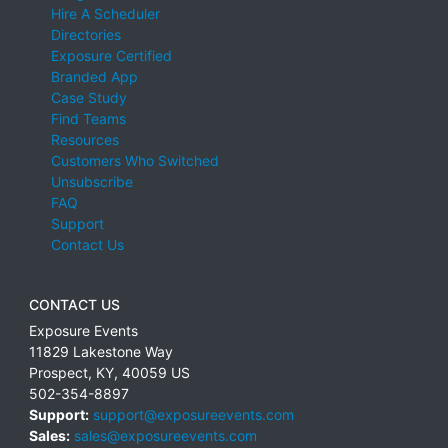
Hire A Scheduler
Directories
Exposure Certified
Branded App
Case Study
Find Teams
Resources
Customers Who Switched
Unsubscribe
FAQ
Support
Contact Us
CONTACT US
Exposure Events
11829 Lakestone Way
Prospect
,
KY
,
40059
US
502-354-8897
Support:
support@exposureevents.com
Sales:
sales@exposureevents.com