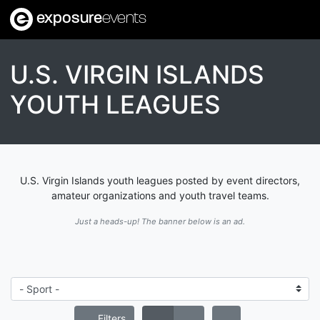
exposure
events
U.S. VIRGIN ISLANDS
YOUTH LEAGUES
U.S. Virgin Islands youth leagues posted by event directors,
amateur organizations and youth travel teams.
Just a heads-up! The banner below is an ad.
Filters