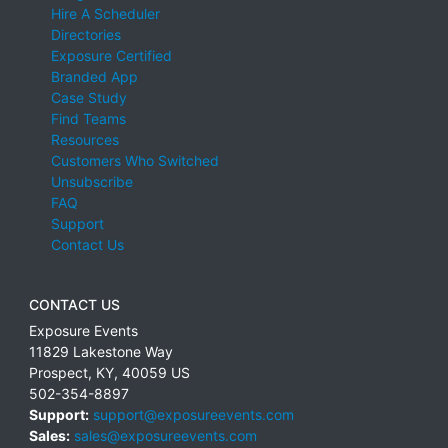
Hire A Scheduler
Directories
Exposure Certified
Branded App
Case Study
Find Teams
Resources
Customers Who Switched
Unsubscribe
FAQ
Support
Contact Us
CONTACT US
Exposure Events
11829 Lakestone Way
Prospect
,
KY
,
40059
US
502-354-8897
Support:
support@exposureevents.com
Sales:
sales@exposureevents.com