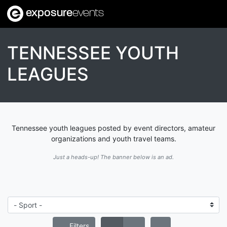
exposure
events
TENNESSEE YOUTH
LEAGUES
Tennessee youth leagues posted by event directors, amateur
organizations and youth travel teams.
Just a heads-up! The banner below is an ad.
Filters