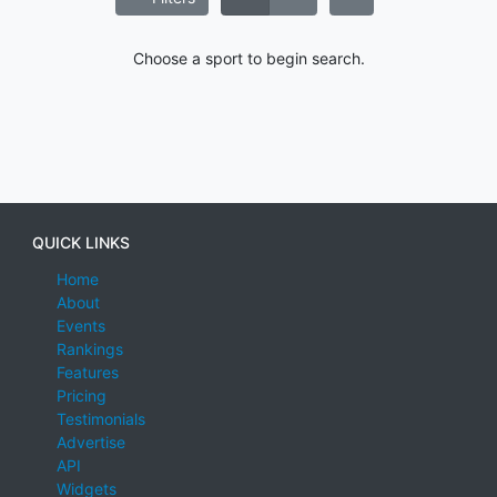
Choose a sport to begin search.
QUICK LINKS
Home
About
Events
Rankings
Features
Pricing
Testimonials
Advertise
API
Widgets