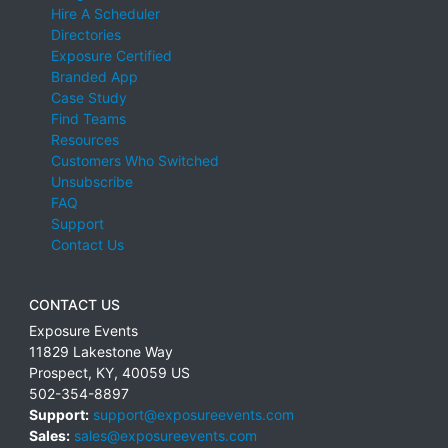
Hire A Scheduler
Directories
Exposure Certified
Branded App
Case Study
Find Teams
Resources
Customers Who Switched
Unsubscribe
FAQ
Support
Contact Us
CONTACT US
Exposure Events
11829 Lakestone Way
Prospect
,
KY
,
40059
US
502-354-8897
Support:
support@exposureevents.com
Sales:
sales@exposureevents.com