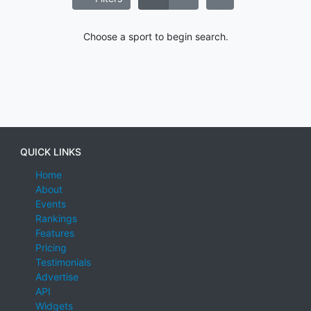
Choose a sport to begin search.
QUICK LINKS
Home
About
Events
Rankings
Features
Pricing
Testimonials
Advertise
API
Widgets