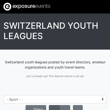
exposure
events
SWITZERLAND YOUTH
LEAGUES
Switzerland youth leagues posted by event directors, amateur
organizations and youth travel teams.
Just a heads-up! The banner below is an ad.
Filters