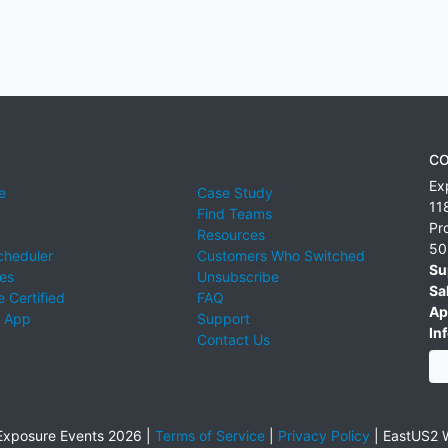
CO
Ex
e
Case Study
11
Find Teams
Pr
Resources
50
cheduler
Customers Who Switched
Su
ies
Unsubscribe
Sa
 Certified
FAQ
Ap
 App
Support
Inf
Contact Us
xposure Events 2026 |
Terms of Service
|
Privacy Policy
|
EastUS2 