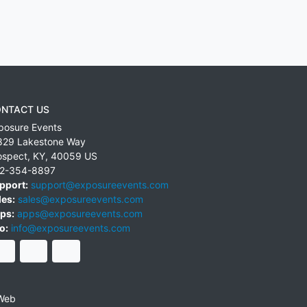
NTACT US
posure Events
829 Lakestone Way
ospect
,
KY
,
40059
US
2-354-8897
pport:
support@exposureevents.com
les:
sales@exposureevents.com
ps:
apps@exposureevents.com
o:
info@exposureevents.com
Web