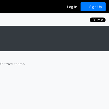
Log In
Sign Up
th travel teams.