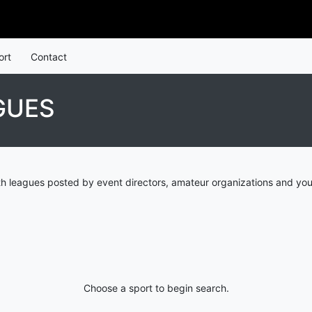
ort
Contact
GUES
th leagues posted by event directors, amateur organizations and you
Choose a sport to begin search.