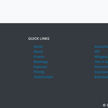
QUICK LINKS
Home
Advertis
About
API
Events
Widgets
Rankings
Hire A S
Features
Director
Pricing
Exposure
Testimonials
Branded
© E