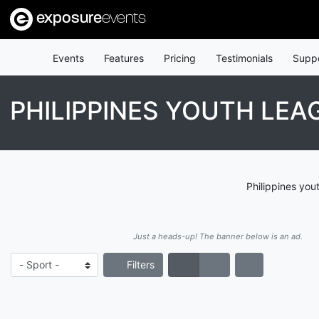
exposure
events
Events
Features
Pricing
Testimonials
Supp
PHILIPPINES YOUTH LEA
Philippines you
Just a heads-up! The banner below is an ad.
Filters