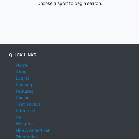
Choose a sport to begin search.
QUICK LINKS
Home
About
Events
Rankings
Features
Pricing
Testimonials
Advertise
API
Widgets
Hire A Scheduler
Directories