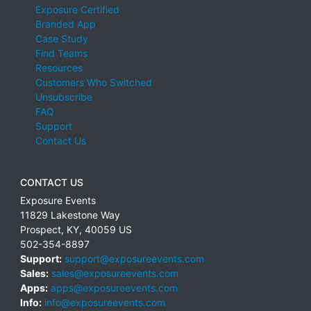
Exposure Certified
Branded App
Case Study
Find Teams
Resources
Customers Who Switched
Unsubscribe
FAQ
Support
Contact Us
CONTACT US
Exposure Events
11829 Lakestone Way
Prospect
,
KY
,
40059
US
502-354-8897
Support:
support@exposureevents.com
Sales:
sales@exposureevents.com
Apps:
apps@exposureevents.com
Info:
info@exposureevents.com