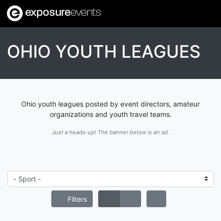
exposure
events
OHIO YOUTH LEAGUES
Ohio youth leagues posted by event directors, amateur
organizations and youth travel teams.
Just a heads-up! The banner below is an ad.
Filters