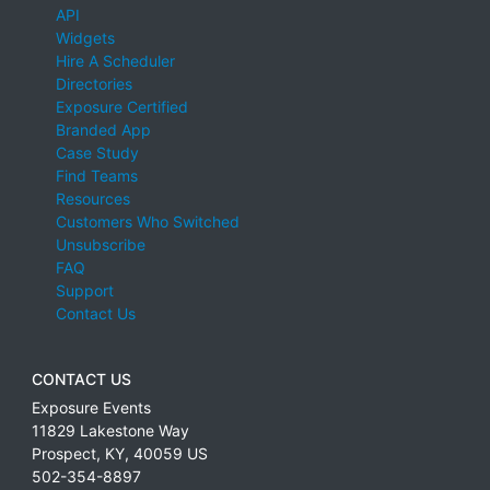
API
Widgets
Hire A Scheduler
Directories
Exposure Certified
Branded App
Case Study
Find Teams
Resources
Customers Who Switched
Unsubscribe
FAQ
Support
Contact Us
CONTACT US
Exposure Events
11829 Lakestone Way
Prospect
,
KY
,
40059
US
502-354-8897