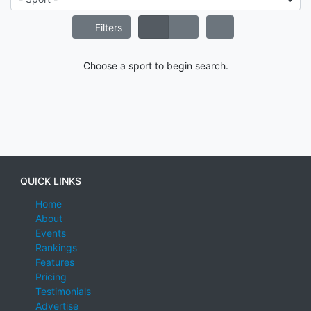
Filters
Choose a sport to begin search.
QUICK LINKS
Home
About
Events
Rankings
Features
Pricing
Testimonials
Advertise