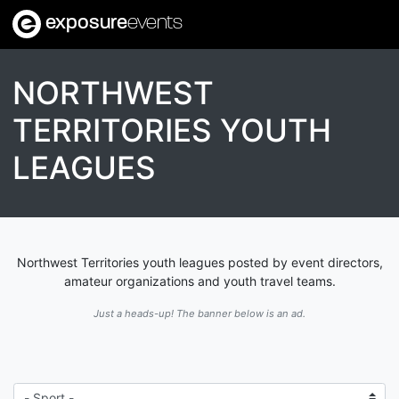
exposure
events
NORTHWEST
TERRITORIES YOUTH
LEAGUES
Northwest Territories youth leagues posted by event directors,
amateur organizations and youth travel teams.
Just a heads-up! The banner below is an ad.