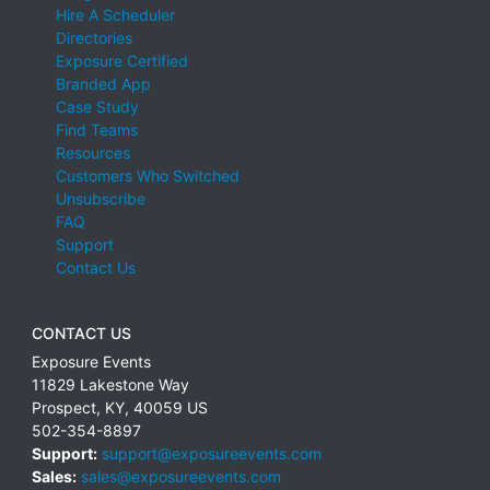
Hire A Scheduler
Directories
Exposure Certified
Branded App
Case Study
Find Teams
Resources
Customers Who Switched
Unsubscribe
FAQ
Support
Contact Us
CONTACT US
Exposure Events
11829 Lakestone Way
Prospect
,
KY
,
40059
US
502-354-8897
Support:
support@exposureevents.com
Sales:
sales@exposureevents.com