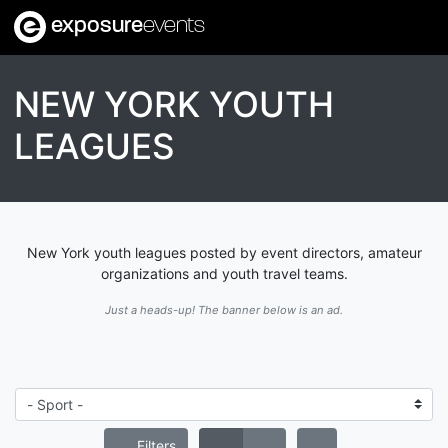
exposure
events
NEW YORK YOUTH
LEAGUES
New York youth leagues posted by event directors, amateur
organizations and youth travel teams.
Just a heads-up! The banner below is an ad.
Filters