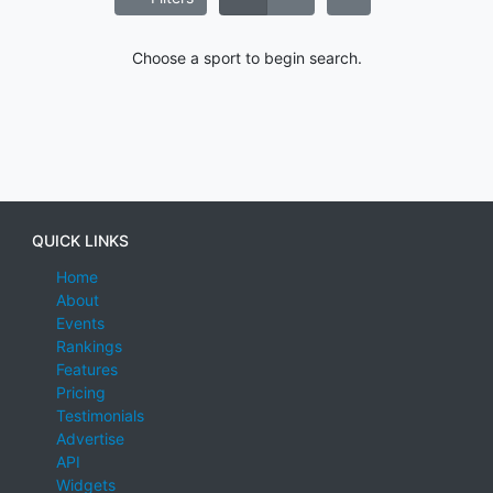
Choose a sport to begin search.
QUICK LINKS
Home
About
Events
Rankings
Features
Pricing
Testimonials
Advertise
API
Widgets