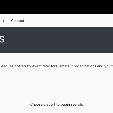
ort
Contact
S
 leagues posted by event directors, amateur organizations and youth
Choose a sport to begin search.