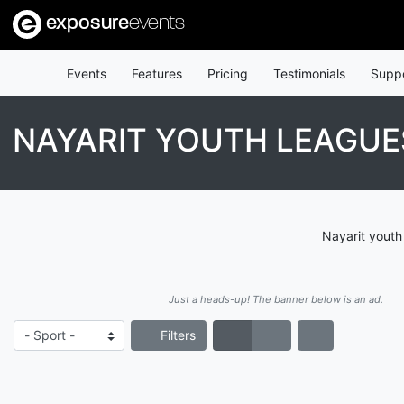
exposure
events
Events
Features
Pricing
Testimonials
Supp
NAYARIT YOUTH LEAGUE
Nayarit youth
Just a heads-up! The banner below is an ad.
Filters