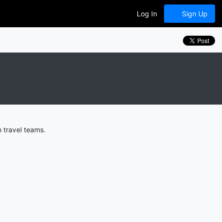
Log In
Sign Up
 travel teams.