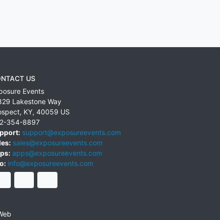
NTACT US
posure Events
829 Lakestone Way
ospect
,
KY
,
40059
US
2-354-8897
pport:
support@exposureevents.com
les:
sales@exposureevents.com
ps:
apps@exposureevents.com
o:
info@exposureevents.com
Web