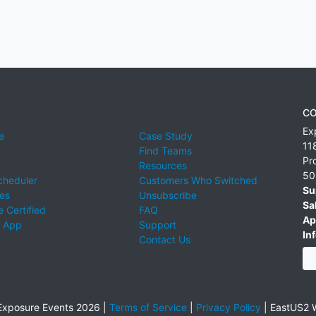
CO
Ex
e
Case Study
11
Find Teams
Pr
Resources
50
cheduler
Customers Who Switched
Su
ies
Unsubscribe
Sa
 Certified
FAQ
Ap
 App
Support
Inf
Contact Us
xposure Events 2026 |
Terms of Service
|
Privacy Policy
|
EastUS2 