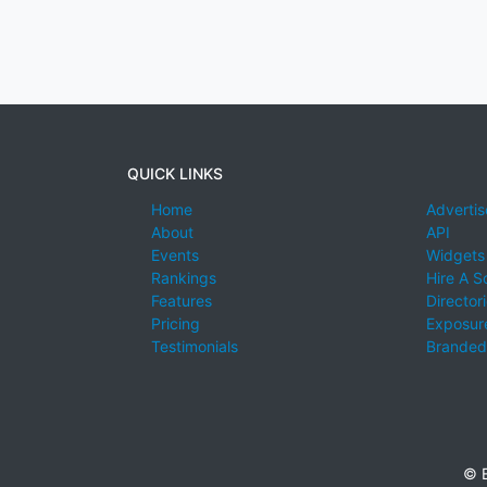
QUICK LINKS
Home
Advertis
About
API
Events
Widgets
Rankings
Hire A S
Features
Director
Pricing
Exposure
Testimonials
Branded
© E