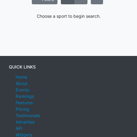
Choose a sport to begin search.
QUICK LINKS
Home
About
Events
Rankings
Features
Pricing
Testimonials
Advertise
API
Widgets