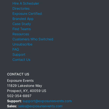
Hire A Scheduler
Directories
Exposure Certified
Branded App
Case Study
Find Teams
Resources
Customers Who Switched
Unsubscribe
FAQ
Support
Contact Us
CONTACT US
Exposure Events
11829 Lakestone Way
Prospect
,
KY
,
40059
US
502-354-8897
Support:
support@exposureevents.com
Sales:
sales@exposureevents.com