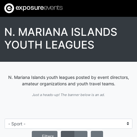
exposure
events
N. MARIANA ISLANDS
YOUTH LEAGUES
N. Mariana Islands youth leagues posted by event directors,
amateur organizations and youth travel teams.
Just a heads-up! The banner below is an ad.
Filters