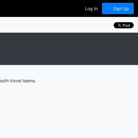
Log In
Sign Up
outh travel teams.