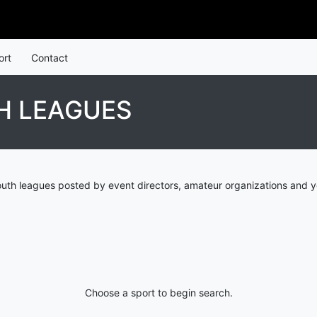
ort
Contact
H LEAGUES
th leagues posted by event directors, amateur organizations and y
Choose a sport to begin search.