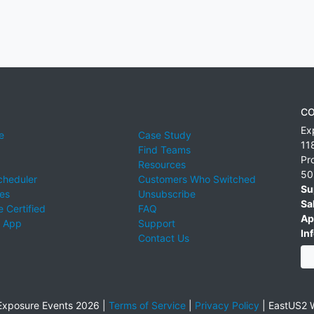
CO
Ex
e
Case Study
11
Find Teams
Pr
Resources
50
cheduler
Customers Who Switched
Su
ies
Unsubscribe
Sa
 Certified
FAQ
Ap
 App
Support
Inf
Contact Us
xposure Events 2026 |
Terms of Service
|
Privacy Policy
|
EastUS2 