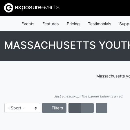
exposure
events
Events
Features
Pricing
Testimonials
Supp
MASSACHUSETTS YOUT
Massachusetts you
Just a heads-up! The banner below is an ad.
Filters