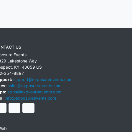
NTACT US
posure Events
829 Lakestone Way
ospect
,
KY
,
40059
US
2-354-8897
pport:
support@exposureevents.com
les:
sales@exposureevents.com
ps:
apps@exposureevents.com
o:
info@exposureevents.com
Web