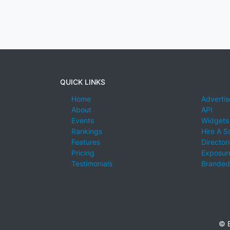
QUICK LINKS
Home
Advertis
About
API
Events
Widgets
Rankings
Hire A S
Features
Director
Pricing
Exposure
Testimonials
Branded
© E