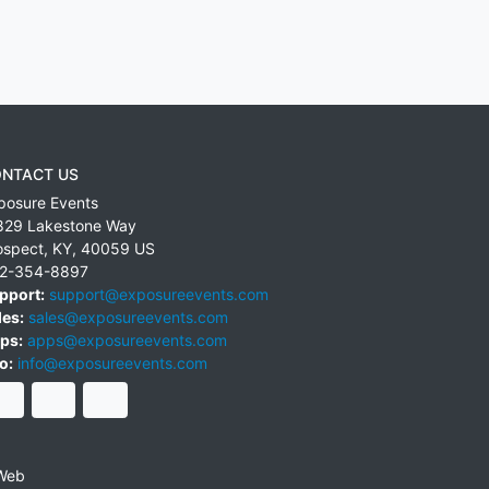
NTACT US
posure Events
829 Lakestone Way
ospect
,
KY
,
40059
US
2-354-8897
pport:
support@exposureevents.com
les:
sales@exposureevents.com
ps:
apps@exposureevents.com
o:
info@exposureevents.com
Web