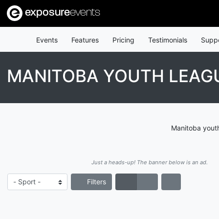
exposure
events
Events
Features
Pricing
Testimonials
Supp
MANITOBA YOUTH LEAG
Manitoba youth
Just a heads-up! The banner below is an ad.
Filters