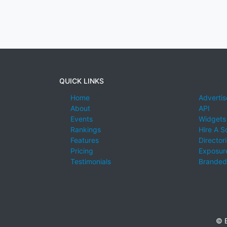
QUICK LINKS
Home
Advertis
About
API
Events
Widgets
Rankings
Hire A S
Features
Director
Pricing
Exposure
Testimonials
Branded
© E