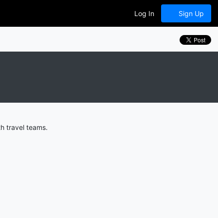
Log In
Sign Up
h travel teams.