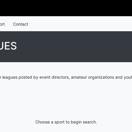
ort
Contact
UES
 leagues posted by event directors, amateur organizations and yout
Choose a sport to begin search.