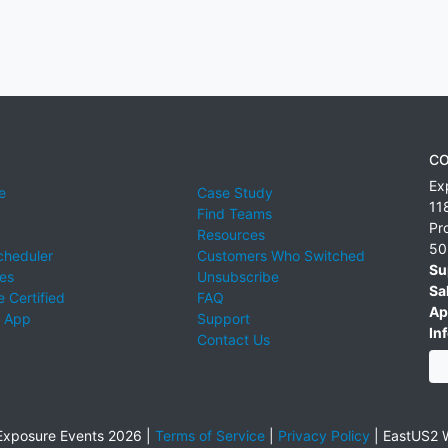
CO
Ex
e
Case Study
11
Find Teams
Pr
Resources
50
cheduler
Customers Who Switched
Su
ies
Unsubscribe
Sa
 Certified
FAQ
Ap
 App
Support
Inf
Contact Us
xposure Events 2026 |
Terms of Service
|
Privacy Policy
|
EastUS2 