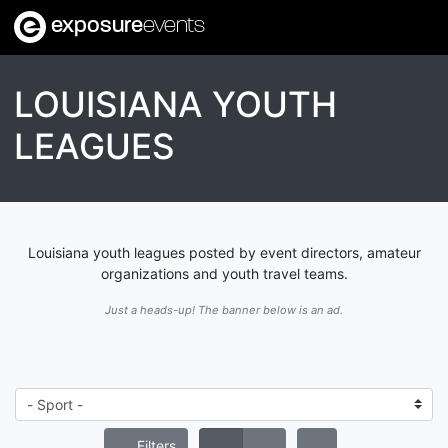
exposure
events
LOUISIANA YOUTH
LEAGUES
Louisiana youth leagues posted by event directors, amateur
organizations and youth travel teams.
Just a heads-up! The banner below is an ad.
Filters