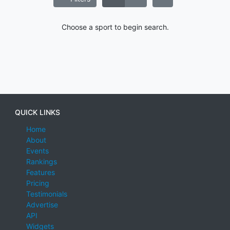
Choose a sport to begin search.
QUICK LINKS
Home
About
Events
Rankings
Features
Pricing
Testimonials
Advertise
API
Widgets