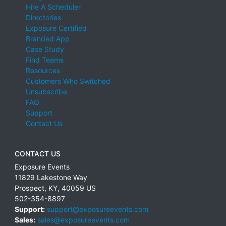
Hire A Scheduler
Directories
Exposure Certified
Branded App
Case Study
Find Teams
Resources
Customers Who Switched
Unsubscribe
FAQ
Support
Contact Us
CONTACT US
Exposure Events
11829 Lakestone Way
Prospect
,
KY
,
40059
US
502-354-8897
Support:
support@exposureevents.com
Sales:
sales@exposureevents.com