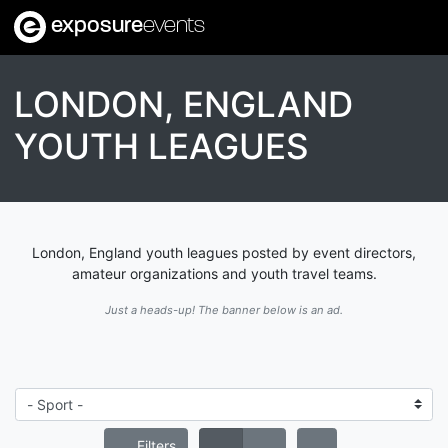
exposure
events
LONDON, ENGLAND
YOUTH LEAGUES
London, England youth leagues posted by event directors,
amateur organizations and youth travel teams.
Just a heads-up! The banner below is an ad.
Filters