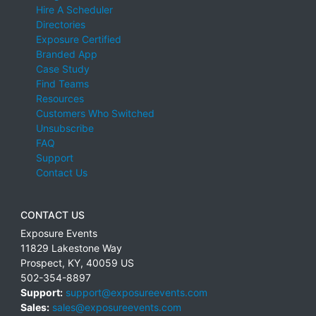
Hire A Scheduler
Directories
Exposure Certified
Branded App
Case Study
Find Teams
Resources
Customers Who Switched
Unsubscribe
FAQ
Support
Contact Us
CONTACT US
Exposure Events
11829 Lakestone Way
Prospect
,
KY
,
40059
US
502-354-8897
Support:
support@exposureevents.com
Sales:
sales@exposureevents.com