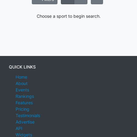
Choose a sport to begin search.
QUICK LINKS
Home
About
Events
Rankings
Features
Pricing
Testimonials
Advertise
API
Widgets