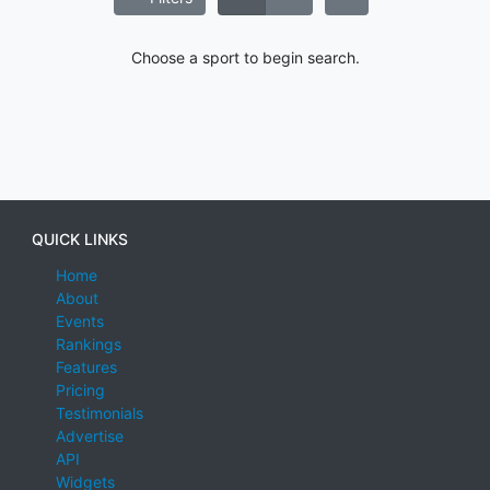
Choose a sport to begin search.
QUICK LINKS
Home
About
Events
Rankings
Features
Pricing
Testimonials
Advertise
API
Widgets