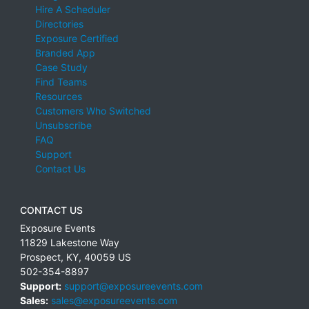
Hire A Scheduler
Directories
Exposure Certified
Branded App
Case Study
Find Teams
Resources
Customers Who Switched
Unsubscribe
FAQ
Support
Contact Us
CONTACT US
Exposure Events
11829 Lakestone Way
Prospect
,
KY
,
40059
US
502-354-8897
Support:
support@exposureevents.com
Sales:
sales@exposureevents.com