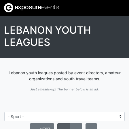
exposure
events
LEBANON YOUTH
LEAGUES
Lebanon youth leagues posted by event directors, amateur
organizations and youth travel teams.
Just a heads-up! The banner below is an ad.
Filters