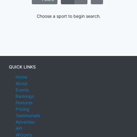
Choose a sport to begin search.
QUICK LINKS
Home
About
Events
Rankings
Features
Pricing
Testimonials
Advertise
API
Widgets