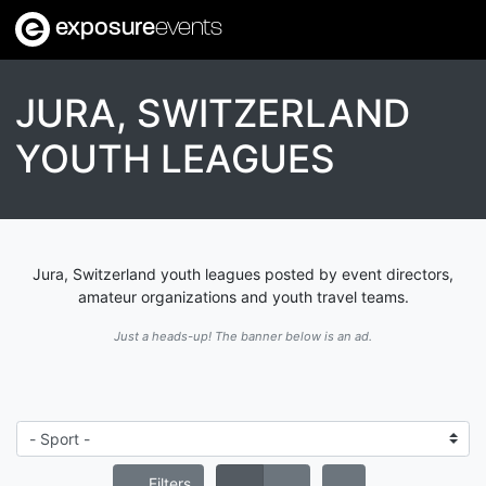
exposure
events
JURA, SWITZERLAND
YOUTH LEAGUES
Jura, Switzerland youth leagues posted by event directors,
amateur organizations and youth travel teams.
Just a heads-up! The banner below is an ad.
Filters