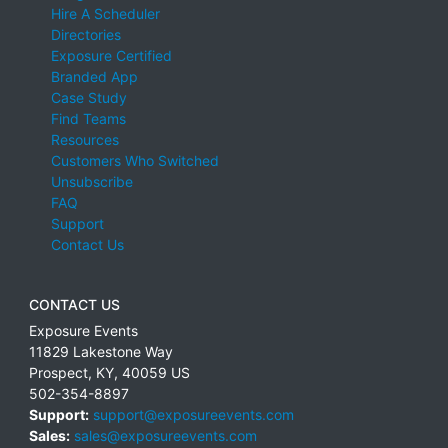
Hire A Scheduler
Directories
Exposure Certified
Branded App
Case Study
Find Teams
Resources
Customers Who Switched
Unsubscribe
FAQ
Support
Contact Us
CONTACT US
Exposure Events
11829 Lakestone Way
Prospect
,
KY
,
40059
US
502-354-8897
Support:
support@exposureevents.com
Sales:
sales@exposureevents.com