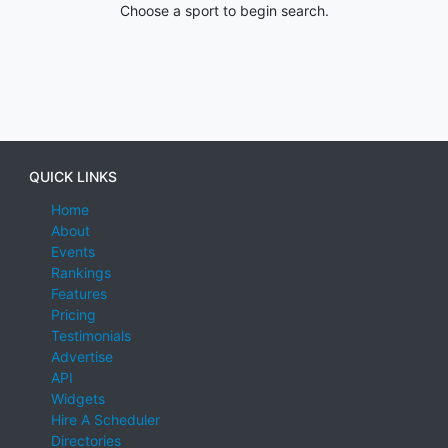
Choose a sport to begin search.
QUICK LINKS
Home
About
Events
Rankings
Features
Pricing
Testimonials
Advertise
API
Widgets
Hire A Scheduler
Directories