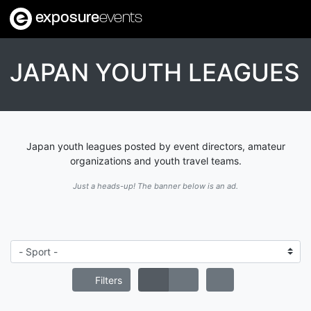
exposure
events
JAPAN YOUTH LEAGUES
Japan youth leagues posted by event directors, amateur
organizations and youth travel teams.
Just a heads-up! The banner below is an ad.
Filters