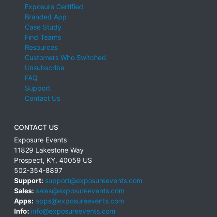
Exposure Certified
Branded App
Case Study
Find Teams
Resources
Customers Who Switched
Unsubscribe
FAQ
Support
Contact Us
CONTACT US
Exposure Events
11829 Lakestone Way
Prospect
,
KY
,
40059
US
502-354-8897
Support:
support@exposureevents.com
Sales:
sales@exposureevents.com
Apps:
apps@exposureevents.com
Info:
info@exposureevents.com