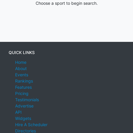
Choose a sport to begin search.
QUICK LINKS
Home
About
Events
Rankings
Features
Pricing
Testimonials
Advertise
API
Widgets
Hire A Scheduler
Directories