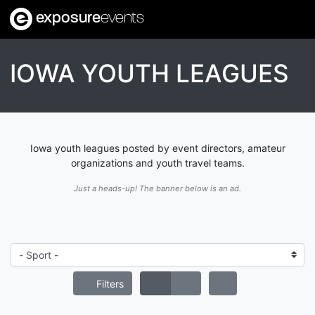
exposure
events
IOWA YOUTH LEAGUES
Iowa youth leagues posted by event directors, amateur
organizations and youth travel teams.
Just a heads-up! The banner below is an ad.
Filters