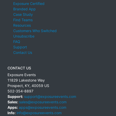
Exposure Certified
Branded App
Case Study
Find Teams
Resources
Customers Who Switched
Unsubscribe
FAQ
Support
Contact Us
CONTACT US
Exposure Events
11829 Lakestone Way
Prospect
,
KY
,
40059
US
502-354-8897
Support:
support@exposureevents.com
Sales:
sales@exposureevents.com
Apps:
apps@exposureevents.com
Info:
info@exposureevents.com