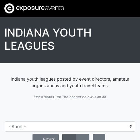
exposure
events
INDIANA YOUTH
LEAGUES
Indiana youth leagues posted by event directors, amateur
organizations and youth travel teams.
Just a heads-up! The banner below is an ad.
Filters