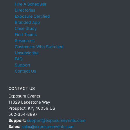
Hire A Scheduler
Directories
Exposure Certified
Branded App
Case Study
Find Teams
Resources
Customers Who Switched
Unsubscribe
FAQ
Support
Contact Us
CONTACT US
Exposure Events
11829 Lakestone Way
Prospect
,
KY
,
40059
US
502-354-8897
Support:
support@exposureevents.com
Sales:
sales@exposureevents.com