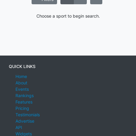
Choose a sport to begin search.
QUICK LINKS
Home
About
Events
Rankings
Features
Pricing
Testimonials
Advertise
API
Widgets