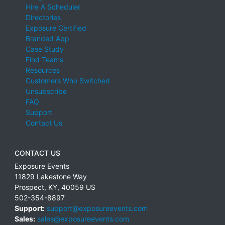
Hire A Scheduler
Directories
Exposure Certified
Branded App
Case Study
Find Teams
Resources
Customers Who Switched
Unsubscribe
FAQ
Support
Contact Us
CONTACT US
Exposure Events
11829 Lakestone Way
Prospect
,
KY
,
40059
US
502-354-8897
Support:
support@exposureevents.com
Sales:
sales@exposureevents.com