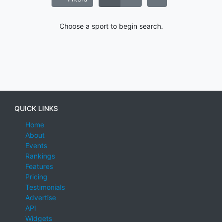
Choose a sport to begin search.
QUICK LINKS
Home
About
Events
Rankings
Features
Pricing
Testimonials
Advertise
API
Widgets