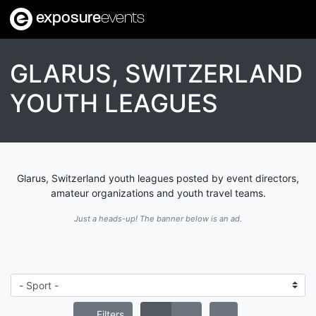
exposure
events
GLARUS, SWITZERLAND
YOUTH LEAGUES
Glarus, Switzerland youth leagues posted by event directors,
amateur organizations and youth travel teams.
Just a heads-up! The banner below is an ad.
Filters